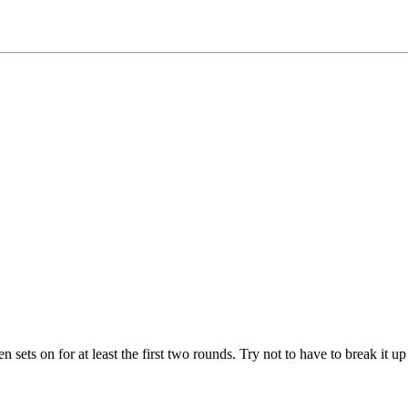
 sets on for at least the first two rounds. Try not to have to break it u