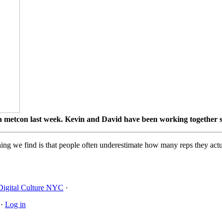
etcon last week. Kevin and David have been working together s
ing we find is that people often underestimate how many reps they actua
Digital Culture NYC
·
·
Log in