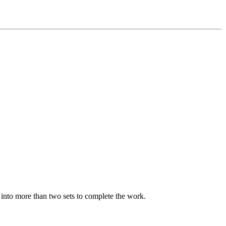
p into more than two sets to complete the work.