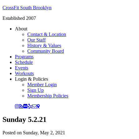
CrossFit South Brooklyn
Established 2007
About
Contact & Location
Our Staff
History & Values
Community Board
Programs
Schedule
Events
Workouts
Login & Policies
Member Login
Sign Up
Membership Policies
Sunday 5.2.21
Posted on
Sunday, May 2, 2021