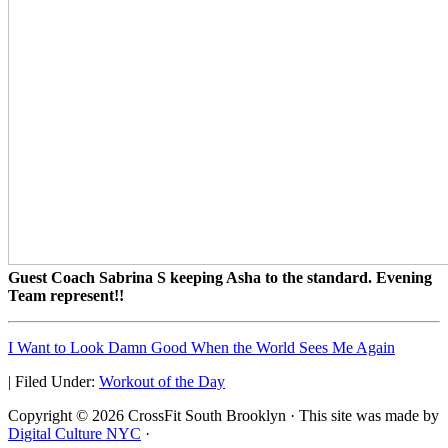
Guest Coach Sabrina S keeping Asha to the standard. Evening
Team represent!!
I Want to Look Damn Good When the World Sees Me Again
|
Filed Under:
Workout of the Day
Copyright © 2026 CrossFit South Brooklyn · This site was made by
Digital Culture NYC
·