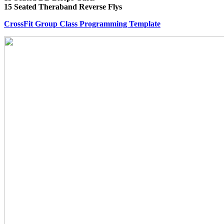
15 Seated Theraband Reverse Flys
CrossFit Group Class Programming Template