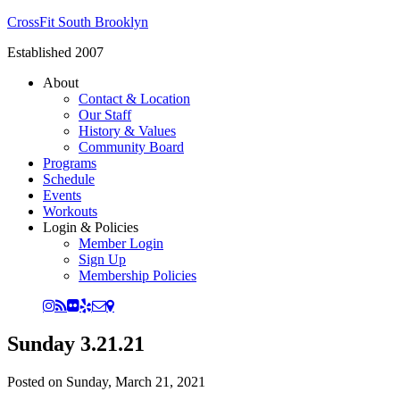
CrossFit South Brooklyn
Established 2007
About
Contact & Location
Our Staff
History & Values
Community Board
Programs
Schedule
Events
Workouts
Login & Policies
Member Login
Sign Up
Membership Policies
Sunday 3.21.21
Posted on
Sunday, March 21, 2021