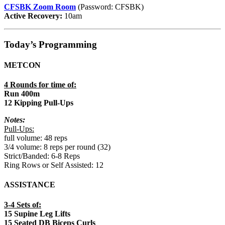
CFSBK Zoom Room
(Password: CFSBK)
Active Recovery:
10am
Today’s Programming
METCON
4 Rounds for time of:
Run 400m
12 Kipping Pull-Ups
Notes:
Pull-Ups:
full volume: 48 reps
3/4 volume: 8 reps per round (32)
Strict/Banded: 6-8 Reps
Ring Rows or Self Assisted: 12
ASSISTANCE
3-4 Sets of:
15 Supine Leg Lifts
15 Seated DB Biceps Curls