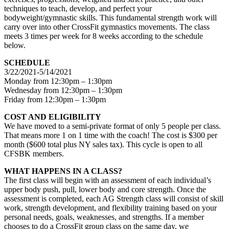
techniques to teach, develop, and perfect your
bodyweight/gymnastic skills. This fundamental strength work will
carry over into other CrossFit gymnastics movements. The class
meets 3 times per week for 8 weeks according to the schedule
below.
SCHEDULE
3/22/2021-5/14/2021
Monday from 12:30pm – 1:30pm
Wednesday from 12:30pm – 1:30pm
Friday from 12:30pm – 1:30pm
COST AND ELIGIBILITY
We have moved to a semi-private format of only 5 people per class.
That means more 1 on 1 time with the coach! The cost is $300 per
month ($600 total plus NY sales tax). This cycle is open to all
CFSBK members.
WHAT HAPPENS IN A CLASS?
The first class will begin with an assessment of each individual’s
upper body push, pull, lower body and core strength. Once the
assessment is completed, each AG Strength class will consist of skill
work, strength development, and flexibility training based on your
personal needs, goals, weaknesses, and strengths. If a member
chooses to do a CrossFit group class on the same day, we