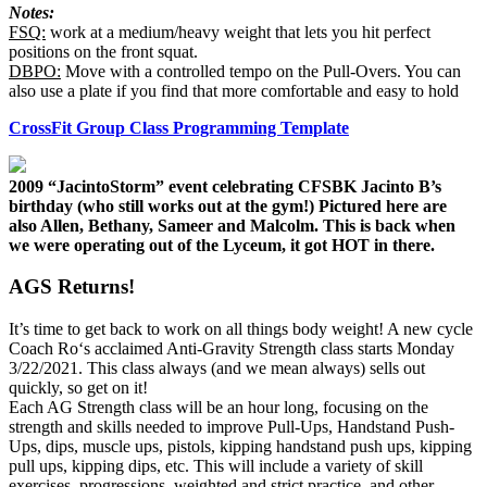
Notes:
FSQ:
work at a medium/heavy weight that lets you hit perfect
positions on the front squat.
DBPO:
Move with a controlled tempo on the Pull-Overs. You can
also use a plate if you find that more comfortable and easy to hold
CrossFit Group Class Programming Template
2009 “JacintoStorm” event celebrating CFSBK Jacinto B’s
birthday (who still works out at the gym!) Pictured here are
also Allen, Bethany, Sameer and Malcolm. This is back when
we were operating out of the Lyceum, it got HOT in there.
AGS Returns!
It’s time to get back to work on all things body weight! A new cycle
Coach Ro‘s acclaimed Anti-Gravity Strength class starts Monday
3/22/2021. This class always (and we mean always) sells out
quickly, so get on it!
Each AG Strength class will be an hour long, focusing on the
strength and skills needed to improve Pull-Ups, Handstand Push-
Ups, dips, muscle ups, pistols, kipping handstand push ups, kipping
pull ups, kipping dips, etc. This will include a variety of skill
exercises, progressions, weighted and strict practice, and other