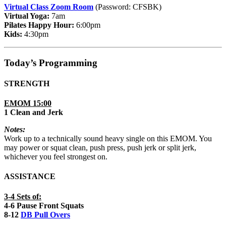
Virtual Class Zoom Room
(Password: CFSBK)
Virtual Yoga:
7am
Pilates Happy Hour:
6:00pm
Kids:
4:30pm
Today’s Programming
STRENGTH
EMOM 15:00
1 Clean and Jerk
Notes:
Work up to a technically sound heavy single on this EMOM. You
may power or squat clean, push press, push jerk or split jerk,
whichever you feel strongest on.
ASSISTANCE
3-4 Sets of:
4-6 Pause Front Squats
8-12
DB Pull Overs