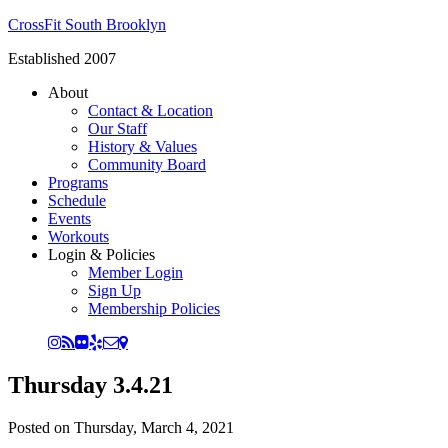
CrossFit South Brooklyn
Established 2007
About
Contact & Location
Our Staff
History & Values
Community Board
Programs
Schedule
Events
Workouts
Login & Policies
Member Login
Sign Up
Membership Policies
Thursday 3.4.21
Posted on
Thursday, March 4, 2021