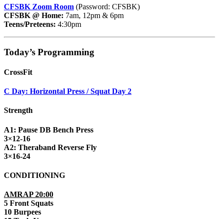
CFSBK Zoom Room
(Password: CFSBK)
CFSBK @ Home:
7am, 12pm & 6pm
Teens/Preteens:
4:30pm
Today’s Programming
CrossFit
C Day: Horizontal Press / Squat Day 2
Strength
A1: Pause DB Bench Press
3×12-16
A2: Theraband Reverse Fly
3×16-24
CONDITIONING
AMRAP 20:00
5 Front Squats
10 Burpees