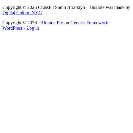
Copyright © 2026 CrossFit South Brooklyn · This site was made by
Digital Culture NYC
·
Copyright © 2026 ·
Altitude Pro
on
Genesis Framework
·
WordPress
·
Log in