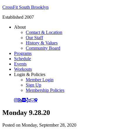
CrossFit South Brooklyn
Established 2007
About
Contact & Location
Our Staff
History & Values
Community Board
Programs
Schedule
Events
Workouts
Login & Policies
Member Login
Sign Up
Membership Policies
Monday 9.28.20
Posted on
Monday, September 28, 2020