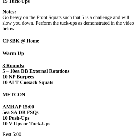
15 Tuck-Ups
Notes:
Go heavy on the Front Squats such that 5 is a challenge and will
slow you down. Perform the tuck-ups as demonstrated in the video
below.
CFSBK @ Home
Warm-Up
3 Rounds:
5 – 10ea DB External Rotations
10 NP Burpees
10 ALT Cossack Squats
METCON
AMRAP 15:00
5ea SA DB FSQs
10 Push-Ups
10 V Ups or Tuck-Ups
Rest 5:00