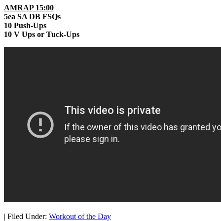
AMRAP 15:00
5ea SA DB FSQs
10 Push-Ups
10 V Ups or Tuck-Ups
|
Filed Under:
Workout of the Day