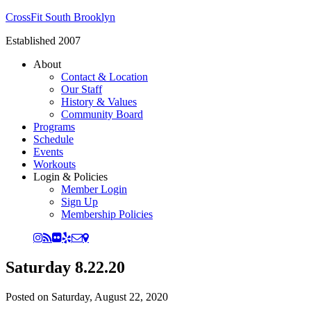
CrossFit South Brooklyn
Established 2007
About
Contact & Location
Our Staff
History & Values
Community Board
Programs
Schedule
Events
Workouts
Login & Policies
Member Login
Sign Up
Membership Policies
Saturday 8.22.20
Posted on
Saturday, August 22, 2020