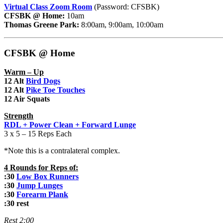
Virtual Class Zoom Room
(Password: CFSBK)
CFSBK @ Home:
10am
Thomas Greene Park:
8:00am, 9:00am, 10:00am
CFSBK @ Home
Warm – Up
12 Alt
Bird Dogs
12 Alt
Pike Toe Touches
12 Air Squats
Strength
RDL + Power Clean + Forward Lunge
3 x 5 – 15 Reps Each
*Note this is a contralateral complex.
4 Rounds for Reps of:
:30
Low Box Runners
:30
Jump Lunges
:30
Forearm Plank
:30 rest
Rest 2:00