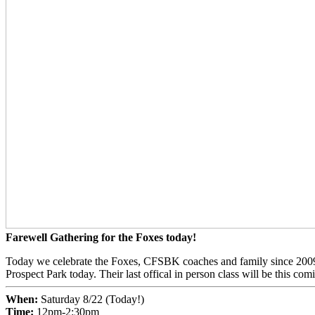
Farewell Gathering for the Foxes today!
Today we celebrate the Foxes, CFSBK coaches and family since 2009! 
Prospect Park today. Their last offical in person class will be this 
When:
Saturday 8/22 (Today!)
Time:
12pm-2:30pm