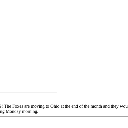
The Foxes are moving to Ohio at the end of the month and they would l
coming Monday morning.