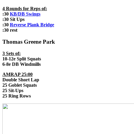
4 Rounds for Reps of:
:30
KB/DB Swings
:30 Sit Ups
:30
Reverse Plank Bridge
:30 rest
Thomas Greene Park
3 Sets of:
10-12e Split Squats
6-8e DB Windmills
AMRAP 25:00
Double Short Lap
25 Goblet Squats
25 Sit-Ups
25 Ring Rows