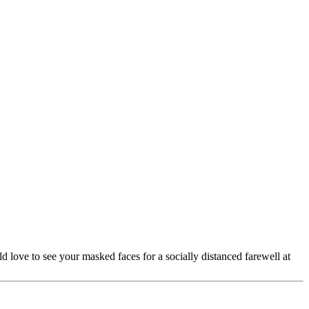
ove to see your masked faces for a socially distanced farewell at