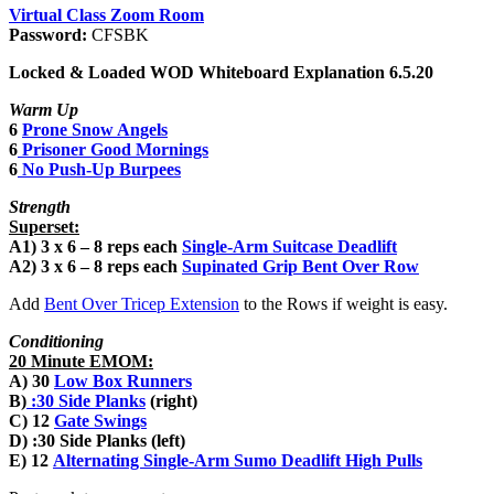
Virtual Class Zoom Room
Password:
CFSBK
Locked & Loaded WOD Whiteboard Explanation 6.5.20
Warm Up
6
Prone Snow Angels
6
Prisoner Good Mornings
6
No Push-Up Burpees
Strength
Superset:
A1) 3 x 6 – 8 reps each
Single-Arm Suitcase Deadlift
A2) 3 x 6 – 8 reps each
Supinated Grip Bent Over Row
Add
Bent Over Tricep Extension
to the Rows if weight is easy.
Conditioning
20 Minute EMOM:
A) 30
Low Box Runners
B)
:30
Side Planks
(right)
C) 12
Gate Swings
D) :30 Side Planks (left)
E) 12
Alternating Single-Arm Sumo Deadlift High Pulls