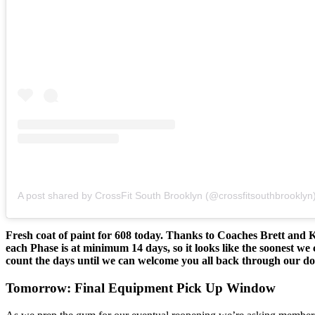
A post shared by CrossFit South Brooklyn (@crossfitsouthbrooklyn
Fresh coat of paint for 608 today. Thanks to Coaches Brett and
each Phase is at minimum 14 days, so it looks like the soonest
count the days until we can welcome you all back through our do
Tomorrow: Final Equipment Pick Up Window