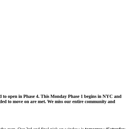
led to open in Phase 4. This Monday Phase 1 begins in NYC and
eded to move on are met. We miss our entire community and