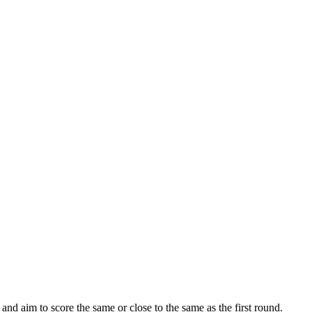
nd aim to score the same or close to the same as the first round.