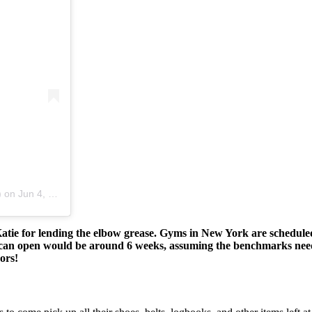
)
on
Jun 4, 2020 at 6:54pm PDT
 Katie for lending the elbow grease. Gyms in New York are schedu
 we can open would be around 6 weeks, assuming the benchmarks ne
ors!