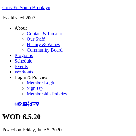
CrossFit South Brooklyn
Established 2007
About
Contact & Location
Our Staff
History & Values
Community Board
Programs
Schedule
Events
Workouts
Login & Policies
Member Login
Sign Up
Membership Policies
WOD 6.5.20
Posted on
Friday, June 5, 2020