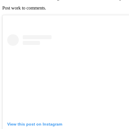
Post work to comments.
View this post on Instagram