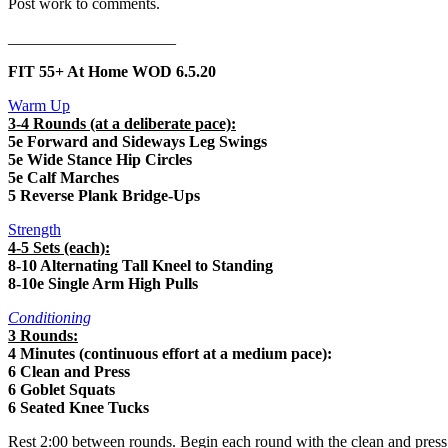
Post work to comments.
_____________________
FIT 55+ At Home WOD 6.5.20
Warm Up
3-4 Rounds (at a deliberate pace):
5e Forward and Sideways Leg Swings
5e Wide Stance Hip Circles
5e Calf Marches
5 Reverse Plank Bridge-Ups
Strength
4-5 Sets (each):
8-10 Alternating Tall Kneel to Standing
8-10e Single Arm High Pulls
Conditioning
3 Rounds:
4 Minutes (continuous effort at a medium pace):
6 Clean and Press
6 Goblet Squats
6 Seated Knee Tucks
Rest 2:00 between rounds. Begin each round with the clean and press a