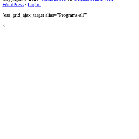
WordPress
·
Log in
[ess_grid_ajax_target alias=”Programs-all”]
×