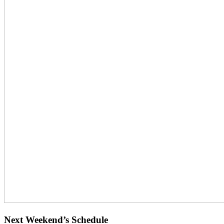
Next Weekend’s Schedule