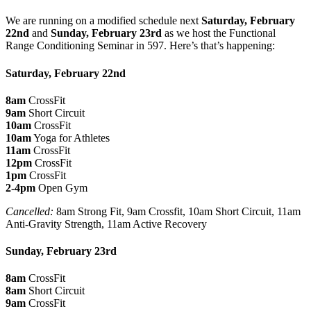
We are running on a modified schedule next
Saturday, February
22nd
and
Sunday, February 23rd
as we host the Functional
Range Conditioning Seminar in 597. Here’s that’s happening:
Saturday, February 22nd
8am
CrossFit
9am
Short Circuit
10am
CrossFit
10am
Yoga for Athletes
11am
CrossFit
12pm
CrossFit
1pm
CrossFit
2-4pm
Open Gym
Cancelled:
8am Strong Fit, 9am Crossfit, 10am Short Circuit, 11am
Anti-Gravity Strength, 11am Active Recovery
Sunday, February 23rd
8am
CrossFit
8am
Short Circuit
9am
CrossFit