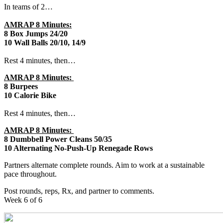
In teams of 2…
AMRAP 8 Minutes:
8 Box Jumps 24/20
10 Wall Balls 20/10, 14/9
Rest 4 minutes, then…
AMRAP 8 Minutes:
8 Burpees
10 Calorie Bike
Rest 4 minutes, then…
AMRAP 8 Minutes:
8 Dumbbell Power Cleans 50/35
10 Alternating No-Push-Up Renegade Rows
Partners alternate complete rounds. Aim to work at a sustainable
pace throughout.
Post rounds, reps, Rx, and partner to comments.
Week 6 of 6