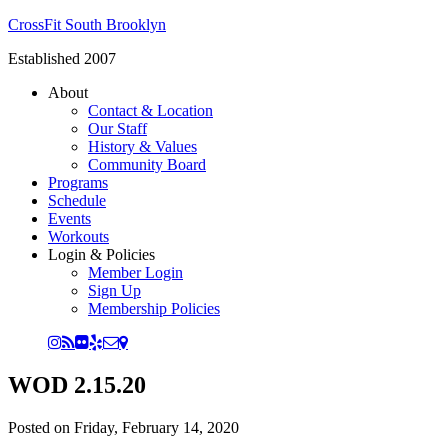
CrossFit South Brooklyn
Established 2007
About
Contact & Location
Our Staff
History & Values
Community Board
Programs
Schedule
Events
Workouts
Login & Policies
Member Login
Sign Up
Membership Policies
WOD 2.15.20
Posted on
Friday, February 14, 2020