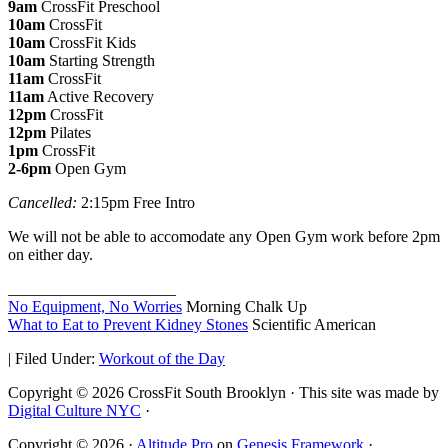
9am
CrossFit Preschool
10am
CrossFit
10am
CrossFit Kids
10am
Starting Strength
11am
CrossFit
11am
Active Recovery
12pm
CrossFit
12pm
Pilates
1pm
CrossFit
2-6pm
Open Gym
Cancelled:
2:15pm Free Intro
We will not be able to accomodate any Open Gym work before 2pm
on either day.
_____________________
No Equipment, No Worries
Morning Chalk Up
What to Eat to Prevent Kidney Stones
Scientific American
|
Filed Under:
Workout of the Day
Copyright © 2026 CrossFit South Brooklyn · This site was made by
Digital Culture NYC
·
Copyright © 2026 ·
Altitude Pro
on
Genesis Framework
·