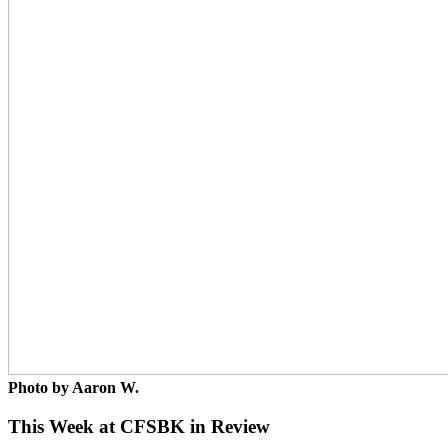
Photo by Aaron W.
This Week at CFSBK in Review