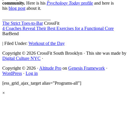
community.
Here is his
Psychology Today
profile
and here is
his
blog post
about it.
_____________________
The Strict Toes-to-Bar
CrossFit
4 Coaches Reveal Their Best Exercises for a Functional Core
BarBend
|
Filed Under:
Workout of the Day
Copyright © 2026 CrossFit South Brooklyn · This site was made by
Digital Culture NYC
·
Copyright © 2026 ·
Altitude Pro
on
Genesis Framework
·
WordPress
·
Log in
[ess_grid_ajax_target alias=”Programs-all”]
×