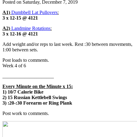
Posted on
Saturday, December 7, 2019
A1)
Dumbbell Lat Pullovers
:
3 x 12-15 @ 4121
A2)
Landmine Rotations
:
3 x 12-16 @ 4121
Add weight and/or reps to last week. Rest :30 between movements,
1:00 between sets.
Post loads to comments.
Week 4 of 6
_____________________
Every Minute on the Minute x 15:
1) 10/7 Calorie Bike
2) 15 Russian Kettlebell Swings
3) :20-:30 Forearm or Ring Plank
Post work to comments.