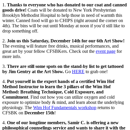
1.
Thanks to everyone who has donated to our coat and canned
goods drive!
Coats will be donated to New York Presbyterian
Brooklyn Methodist Hospital to help those in need of warmth this
winter. Canned food will go to CHIPS (right around the corner on
4th). The bins will be out until Monday at noon if you’d still like to
drop something off.
2.
Join us this Saturday, December 14th for our 6th Art Show!
The evening will feature free drinks, musical performances, and
great art by your fellow CFSBKers. Check out the
event page
for
more info.
3.
There are still some spots on the stand-by list to get tattooed
by Jim Gentry at the Art Show.
Go
HERE
to grab one!
4.
Put yourself in the expert hands of a certified Wim Hof
Method Instructor to learn the 3 pillars of the Wim Hof
Method: Breathing Technique, Cold Exposure, and
Commitment
. Find out how you can utilize oxygen and cold
exposure to optimize body & mind, and learn about the underlying
physiology. The
Wim Hof Fundamentals workshop
returns to
CFSBK on
December 15th
!
4.
One of our longtime members, Samir C. is offering a new
philosophical counselings service and wants to share it with the