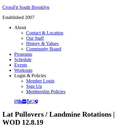
CrossFit South Brooklyn
Established 2007
About
Contact & Location
Our Staff
History & Values
Community Board
Programs
Schedule
Events
Workouts
Login & Policies
Member Login
Sign Up
Membership Policies
Lat Pullovers / Landmine Rotations |
WOD 12.8.19