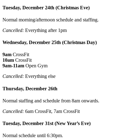
Tuesday, December 24th (Christmas Eve)
Normal morning/afternoon schedule and staffing.
Cancelled:
Everything after 1pm
Wednesday, December 25th (Christmas Day)
9am
CrossFit
10am
CrossFit
9am-11am
Open Gym
Cancelled:
Everything else
Thursday, December 26th
Normal staffing and schedule from 8am onwards.
Cancelled:
6am CrossFit, 7am CrossFit
Tuesday, December 31st (New Year’s Eve)
Normal schedule until 6:30pm.