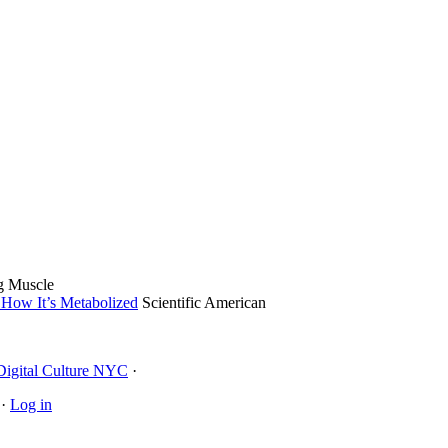
g Muscle
 How It’s Metabolized
Scientific American
Digital Culture NYC
·
·
Log in