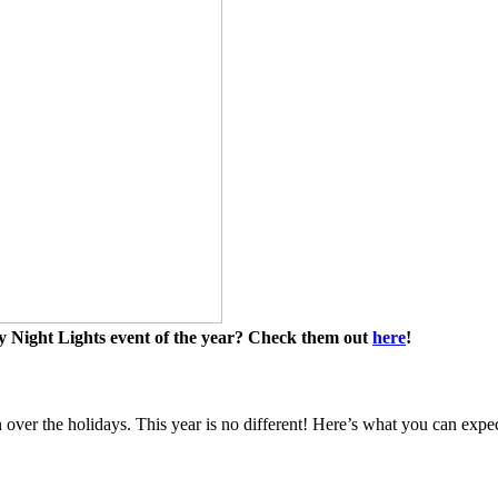
y Night Lights event of the year? Check them out
here
!
 over the holidays. This year is no different! Here’s what you can expec