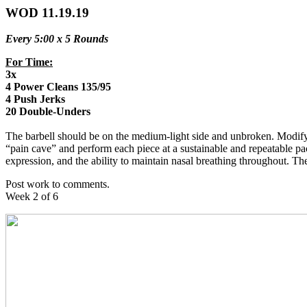
WOD 11.19.19
Every 5:00 x 5 Rounds
For Time:
3x
4 Power Cleans 135/95
4 Push Jerks
20 Double-Unders
The barbell should be on the medium-light side and unbroken. Modify t
“pain cave” and perform each piece at a sustainable and repeatable pace
expression, and the ability to maintain nasal breathing throughout. T
Post work to comments.
Week 2 of 6