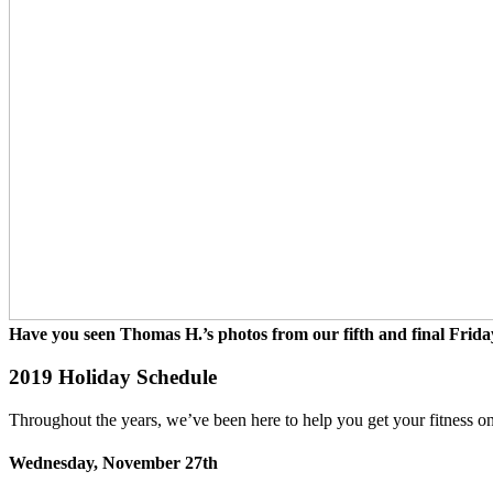
Have you seen Thomas H.’s photos from our fifth and final Frida
2019 Holiday Schedule
Throughout the years, we’ve been here to help you get your fitness on
Wednesday, November 27th