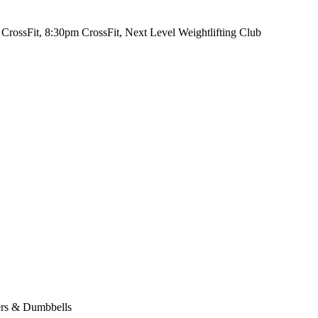
CrossFit, 8:30pm CrossFit, Next Level Weightlifting Club
ers & Dumbbells