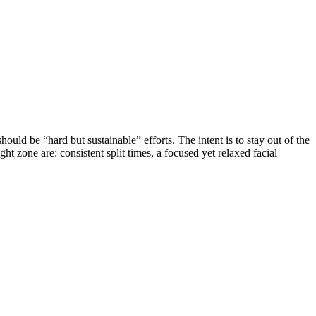
ld be “hard but sustainable” efforts. The intent is to stay out of the
ht zone are: consistent split times, a focused yet relaxed facial