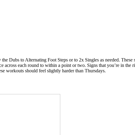
he Dubs to Alternating Foot Steps or to 2x Singles as needed. These shou
 across each round to within a point or two. Signs that you’re in the rig
hese workouts should feel slightly harder than Thursdays.