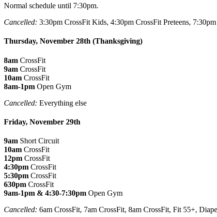
Normal schedule until 7:30pm.
Cancelled:
3:30pm CrossFit Kids, 4:30pm CrossFit Preteens, 7:30pm 
Thursday, November 28th (Thanksgiving)
8am
CrossFit
9am
CrossFit
10am
CrossFit
8am-1pm
Open Gym
Cancelled:
Everything else
Friday, November 29th
9am
Short Circuit
10am
CrossFit
12pm
CrossFit
4:30pm
CrossFit
5:30pm
CrossFit
630pm
CrossFit
9am-1pm & 4:30-7:30pm
Open Gym
Cancelled:
6am CrossFit, 7am CrossFit, 8am CrossFit, Fit 55+, Diap