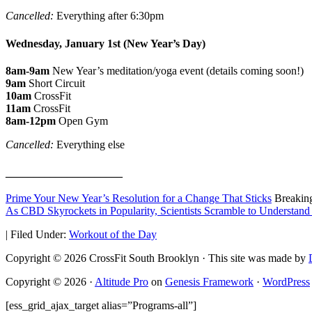
Cancelled:
Everything after 6:30pm
Wednesday, January 1st (New Year’s Day)
8am-9am
New Year’s meditation/yoga event (details coming soon!)
9am
Short Circuit
10am
CrossFit
11am
CrossFit
8am-12pm
Open Gym
Cancelled:
Everything else
_____________________
Prime Your New Year’s Resolution for a Change That Sticks
Breakin
As CBD Skyrockets in Popularity, Scientists Scramble to Understand
|
Filed Under:
Workout of the Day
Copyright © 2026 CrossFit South Brooklyn · This site was made by
Copyright © 2026 ·
Altitude Pro
on
Genesis Framework
·
WordPress
[ess_grid_ajax_target alias=”Programs-all”]