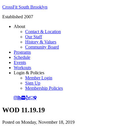
CrossFit South Brooklyn
Established 2007
About
Contact & Location
Our Staff
History & Values
Community Board
Programs
Schedule
Events
Workouts
Login & Policies
Member Login
Sign Up
Membership Policies
WOD 11.19.19
Posted on
Monday, November 18, 2019