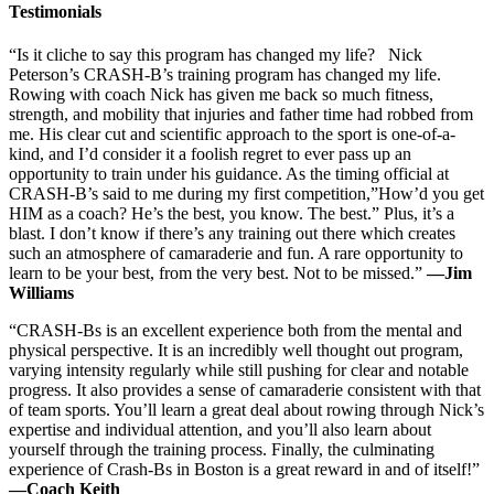
Testimonials
“Is it cliche to say this program has changed my life? Nick
Peterson’s CRASH-B’s training program has changed my life.
Rowing with coach Nick has given me back so much fitness,
strength, and mobility that injuries and father time had robbed from
me. His clear cut and scientific approach to the sport is one-of-a-
kind, and I’d consider it a foolish regret to ever pass up an
opportunity to train under his guidance. As the timing official at
CRASH-B’s said to me during my first competition,”How’d you get
HIM as a coach? He’s the best, you know. The best.” Plus, it’s a
blast. I don’t know if there’s any training out there which creates
such an atmosphere of camaraderie and fun. A rare opportunity to
learn to be your best, from the very best. Not to be missed.”
—Jim
Williams
“CRASH-Bs is an excellent experience both from the mental and
physical perspective. It is an incredibly well thought out program,
varying intensity regularly while still pushing for clear and notable
progress. It also provides a sense of camaraderie consistent with that
of team sports. You’ll learn a great deal about rowing through Nick’s
expertise and individual attention, and you’ll also learn about
yourself through the training process. Finally, the culminating
experience of Crash-Bs in Boston is a great reward in and of itself!”
—Coach Keith