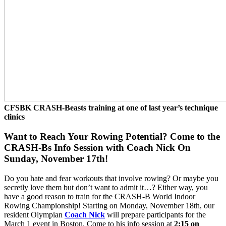
CFSBK CRASH-Beasts training at one of last year’s technique
clinics
Want to Reach Your Rowing Potential? Come to the
CRASH-Bs Info Session with Coach Nick On
Sunday, November 17th!
Do you hate and fear workouts that involve rowing? Or maybe you
secretly love them but don’t want to admit it…? Either way, you
have a good reason to train for the CRASH-B World Indoor
Rowing Championship! Starting on Monday, November 18th, our
resident Olympian
Coach Nick
will prepare participants for the
March 1 event in Boston. Come to his info session at
2:15 on