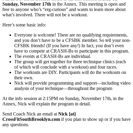
Sunday, November 17th
in the Annex. This meeting is open and
free to anyone who’s “erg-curious” and wants to learn more about
what’s involved. There will not be a workout.
Here’s some basic info:
Everyone is welcome! There are no qualifying requirements,
and you don’t have to be a CFSBK member. So tell your non-
CFSBK friends! (If you have any!) In fact, you don’t even
have to compete at CRASH-Bs to participate in this program.
The events at CRASH-Bs are individual.
The group will get together for three technique clinics (each
of which will conclude with a workout) and four races.
The workouts are DIY. Participants will do the workouts on
their own.
Nick will provide programming and support—including video
analysis of your technique—throughout the program
At the info session at 2:15PM on Sunday, November 17th, in the
Annex, Nick will explain the program in detail.
Send Coach Nick an email at
Nick [at]
CrossFitSouthBrooklyn.com
if you plan to show up or if you have
any questions.