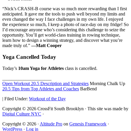
“Nick’s CRASH-B course was so much more rewarding than I first
anticipated. It gave me the tools to push well beyond my limits and
even changed the way I face challenges in my own life. I enjoyed
the experience so much, I keep a photo of race-day on my fridge! So
I’d encourage anyone who’s considering this challenge to seize the
opportunity. You’ll get world-class training in rowing technique,
learn how to design a winning strategy, and discover what you’re
made truly of.”
—Matt Cooper
Yoga Cancelled Today
Today’s
10am Yoga for Athletes
class is cancelled.
_____________________
Open Workout 20.5 Description and Strategies
Morning Chalk Up
20.5 Tips from Top Athletes and Coaches
BarBend
|
Filed Under:
Workout of the Day
Copyright © 2026 CrossFit South Brooklyn · This site was made by
Digital Culture NYC
·
Copyright © 2026 ·
Altitude Pro
on
Genesis Framework
·
WordPress
·
Log in