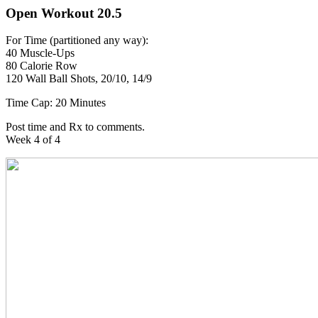
Open Workout 20.5
For Time (partitioned any way):
40 Muscle-Ups
80 Calorie Row
120 Wall Ball Shots, 20/10, 14/9
Time Cap: 20 Minutes
Post time and Rx to comments.
Week 4 of 4