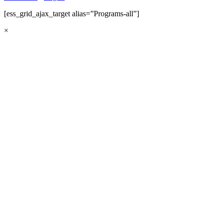
[ess_grid_ajax_target alias=”Programs-all”]
×