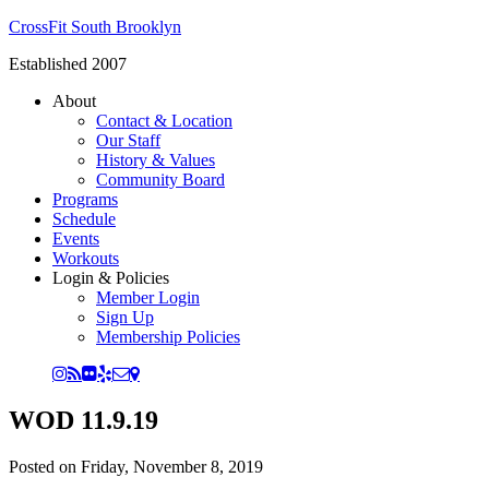
CrossFit South Brooklyn
Established 2007
About
Contact & Location
Our Staff
History & Values
Community Board
Programs
Schedule
Events
Workouts
Login & Policies
Member Login
Sign Up
Membership Policies
WOD 11.9.19
Posted on
Friday, November 8, 2019