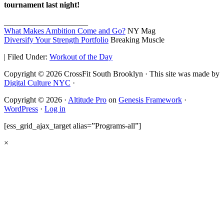
tournament last night!
_____________________
What Makes Ambition Come and Go?
NY Mag
Diversify Your Strength Portfolio
Breaking Muscle
|
Filed Under:
Workout of the Day
Copyright © 2026 CrossFit South Brooklyn · This site was made by
Digital Culture NYC
·
Copyright © 2026 ·
Altitude Pro
on
Genesis Framework
·
WordPress
·
Log in
[ess_grid_ajax_target alias=”Programs-all”]
×