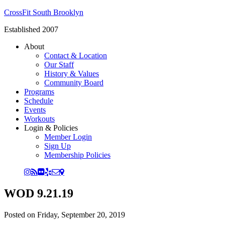
CrossFit South Brooklyn
Established 2007
About
Contact & Location
Our Staff
History & Values
Community Board
Programs
Schedule
Events
Workouts
Login & Policies
Member Login
Sign Up
Membership Policies
WOD 9.21.19
Posted on
Friday, September 20, 2019