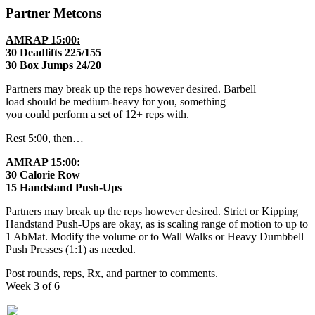
Partner Metcons
AMRAP 15:00:
30 Deadlifts 225/155
30 Box Jumps 24/20
Partners may break up the reps however desired. Barbell
load should be medium-heavy for you, something
you could perform a set of 12+ reps with.
Rest 5:00, then…
AMRAP 15:00:
30 Calorie Row
15 Handstand Push-Ups
Partners may break up the reps however desired. Strict or Kipping
Handstand Push-Ups are okay, as is scaling range of motion to up to
1 AbMat. Modify the volume or to Wall Walks or Heavy Dumbbell
Push Presses (1:1) as needed.
Post rounds, reps, Rx, and partner to comments.
Week 3 of 6