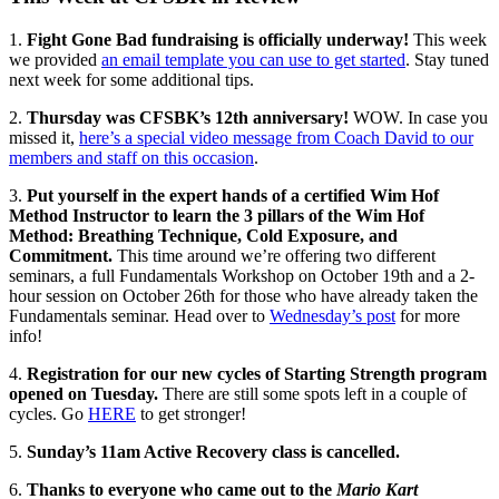
1.
Fight Gone Bad fundraising is officially underway!
This week
we provided
an email template you can use to get started
. Stay tuned
next week for some additional tips.
2.
Thursday was CFSBK’s 12th anniversary!
WOW. In case you
missed it,
here’s a special video message from Coach David to our
members and staff on this occasion
.
3.
Put yourself in the expert hands of a certified Wim Hof
Method Instructor to learn the 3 pillars of the Wim Hof
Method: Breathing Technique, Cold Exposure, and
Commitment.
This time around we’re offering two different
seminars, a full Fundamentals Workshop on October 19th and a 2-
hour session on October 26th for those who have already taken the
Fundamentals seminar. Head over to
Wednesday’s post
for more
info!
4.
Registration for our new cycles of Starting Strength program
opened on Tuesday.
There are still some spots left in a couple of
cycles. Go
HERE
to get stronger!
5.
Sunday’s 11am Active Recovery class is cancelled.
6.
Thanks to everyone who came out to the
Mario Kart