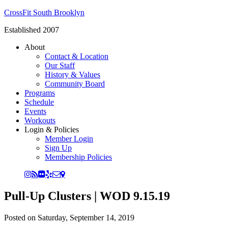
CrossFit South Brooklyn
Established 2007
About
Contact & Location
Our Staff
History & Values
Community Board
Programs
Schedule
Events
Workouts
Login & Policies
Member Login
Sign Up
Membership Policies
Pull-Up Clusters | WOD 9.15.19
Posted on
Saturday, September 14, 2019