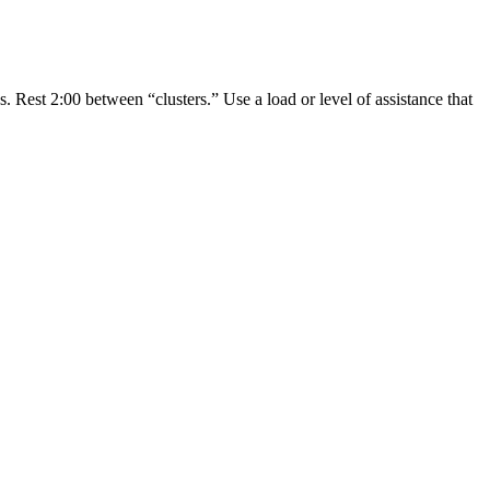
s. Rest 2:00 between “clusters.” Use a load or level of assistance that