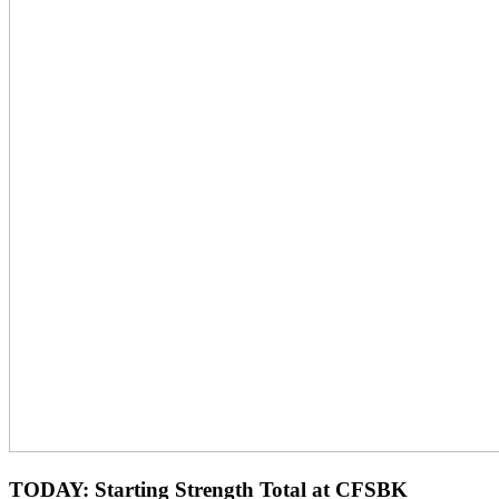
TODAY: Starting Strength Total at CFSBK