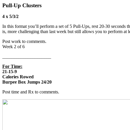
Pull-Up Clusters
4 x 5/3/2
In this format you’ll perform a set of 5 Pull-Ups, rest 20-30 seconds th
is, more challenging than last week but still allows you to perform a
Post work to comments.
Week 2 of 6
_____________________
For Time:
21-15-9
Calories Rowed
Burpee Box Jumps 24/20
Post time and Rx to comments.