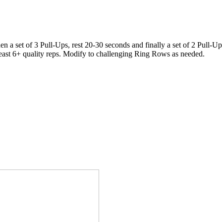
en a set of 3 Pull-Ups, rest 20-30 seconds and finally a set of 2 Pull-Up
t least 6+ quality reps. Modify to challenging Ring Rows as needed.