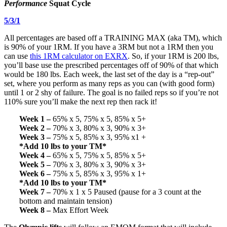
Performance
Squat Cycle
5/3/1
All percentages are based off a TRAINING MAX (aka TM), which
is 90% of your 1RM. If you have a 3RM but not a 1RM then you
can use
this 1RM calculator on EXRX
. So, if your 1RM is 200 lbs,
you’ll base use the prescribed percentages off of 90% of that which
would be 180 lbs. Each week, the last set of the day is a “rep-out”
set, where you perform as many reps as you can (with good form)
until 1 or 2 shy of failure. The goal is no failed reps so if you’re not
110% sure you’ll make the next rep then rack it!
Week 1 –
65% x 5, 75% x 5, 85% x 5+
Week 2 –
70% x 3, 80% x 3, 90% x 3+
Week 3 –
75% x 5, 85% x 3, 95% x1 +
*Add 10 lbs to your TM*
Week 4 –
65% x 5, 75% x 5, 85% x 5+
Week 5 –
70% x 3, 80% x 3, 90% x 3+
Week 6 –
75% x 5, 85% x 3, 95% x 1+
*Add 10 lbs to your TM*
Week 7 –
70% x 1 x 5 Paused (pause for a 3 count at the
bottom and maintain tension)
Week 8 –
Max Effort Week