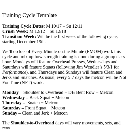
Training Cycle Template
Training Cycle Dates:
M 10/17 – Su 12/11
Crush Week:
M 12/12 – Su 12/18
Transition Week:
Will be the first week of the following cycle,
starting December 19th.
We’ll do lots of Every-Minute-on-the-Minute (EMOM) work this
cycle and mix up how strength training is done during a group class
hour. Mondays will feature Overhead Presses, Wednesdays and
Saturdays will feature Squats (following Jim Wendler’s 5/3/1 for
Performance
), and Thursdays and Sundays will feature Clean and
Jerks and Snatches. As usual, every 5-7 days the metcon will be Not
For Time (NFT) work.
Monday –
Shoulder to Overhead + DB Bent Row + Metcon
Wednesday –
Back Squat + Metcon
Thursday –
Snatch + Metcon
Saturday –
Front Squat + Metcon
Sunday –
Clean and Jerk + Metcon
The
Shoulder-to-Overhead
days will vary movements, sets, and
reps.