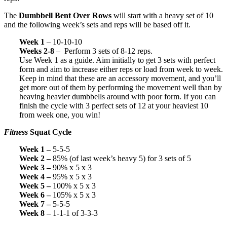
The
Dumbbell Bent Over Rows
will start with a heavy set of 10
and the following week’s sets and reps will be based off it.
Week 1
– 10-10-10
Weeks 2-8
– Perform 3 sets of 8-12 reps.
Use Week 1 as a guide. Aim initially to get 3 sets with perfect
form and aim to increase either reps or load from week to week.
Keep in mind that these are an accessory movement, and you’ll
get more out of them by performing the movement well than by
heaving heavier dumbbells around with poor form. If you can
finish the cycle with 3 perfect sets of 12 at your heaviest 10
from week one, you win!
Fitness
Squat Cycle
Week 1 –
5-5-5
Week 2 –
85% (of last week’s heavy 5) for 3 sets of 5
Week 3 –
90% x 5 x 3
Week 4 –
95% x 5 x 3
Week 5 –
100% x 5 x 3
Week 6 –
105% x 5 x 3
Week 7 –
5-5-5
Week 8 –
1-1-1 of 3-3-3