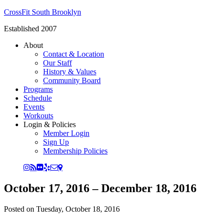
CrossFit South Brooklyn
Established 2007
About
Contact & Location
Our Staff
History & Values
Community Board
Programs
Schedule
Events
Workouts
Login & Policies
Member Login
Sign Up
Membership Policies
October 17, 2016 – December 18, 2016
Posted on
Tuesday, October 18, 2016