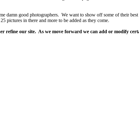
me damn good photographers. We want to show off some of their best 
 25 pictures in there and more to be added as they come.
her refine our site. As we move forward we can add or modify certain