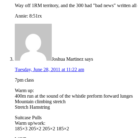
Way off 1RM territory, and the 300 had "bad news" written all ov
Annie: 8:51rx
Joshua Martinez
says
Tuesday, June 28, 2011 at 11:22 am
7pm class
Warm up:
400m run at the sound of the whistle preform forward lunges
Mountain climbing stretch
Stretch Hamstring
Suitcase Pulls
Warm up/work:
185×3 205×2 205×2 185×2