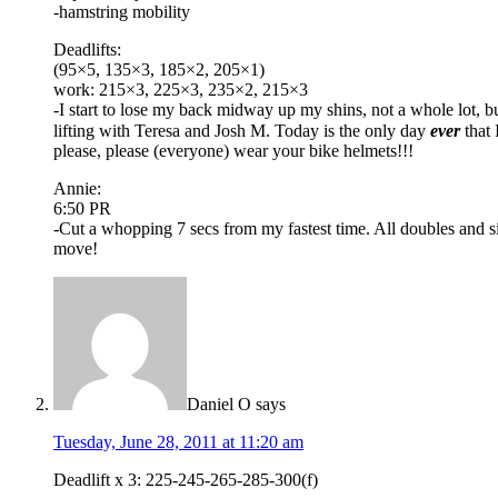
-hamstring mobility
Deadlifts:
(95×5, 135×3, 185×2, 205×1)
work: 215×3, 225×3, 235×2, 215×3
-I start to lose my back midway up my shins, not a whole lot, b
lifting with Teresa and Josh M. Today is the only day
ever
that 
please, please (everyone) wear your bike helmets!!!
Annie:
6:50 PR
-Cut a whopping 7 secs from my fastest time. All doubles and s
move!
Daniel O
says
Tuesday, June 28, 2011 at 11:20 am
Deadlift x 3: 225-245-265-285-300(f)