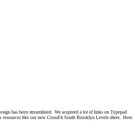
ll design has been streamlined. We acquired a lot of links on Typepad
 new resources like our new CrossFit South Brooklyn Levels sheet. Here