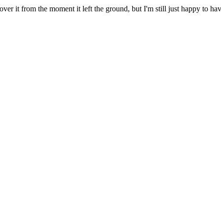
er it from the moment it left the ground, but I'm still just happy to ha