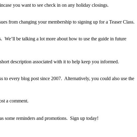
incase you want to see check in on any holiday closings.
sues from changing your membership to signing up for a Teaser Class.
 We’ll be talking a lot more about how to use the guide in future
hort description associated with it to help keep you informed.
s to every blog post since 2007. Alternatively, you could also use the
post a comment.
l as some reminders and promotions. Sign up today!