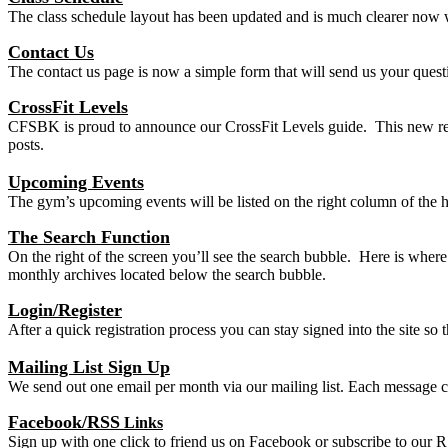
The class schedule layout has been updated and is much clearer now w
Contact Us
The contact us page is now a simple form that will send us your que
CrossFit Levels
CFSBK is proud to announce our CrossFit Levels guide. This new resou
posts.
Upcoming Events
The gym’s upcoming events will be listed on the right column of the h
The Search Function
On the right of the screen you’ll see the search bubble. Here is wher
monthly archives located below the search bubble.
Login/Register
After a quick registration process you can stay signed into the site s
Mailing List Sign Up
We send out one email per month via our mailing list. Each message 
Facebook/RSS
Links
Sign up with one click to friend us on Facebook or subscribe to our R