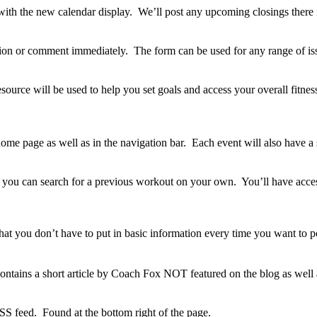
ith the new calendar display. We’ll post any upcoming closings there 
stion or comment immediately. The form can be used for any range of is
rce will be used to help you set goals and access your overall fitness.
ome page as well as in the navigation bar. Each event will also have a s
e you can search for a previous workout on your own. You’ll have acces
o that you don’t have to put in basic information every time you want to 
contains a short article by Coach Fox NOT featured on the blog as wel
SS feed. Found at the bottom right of the page.