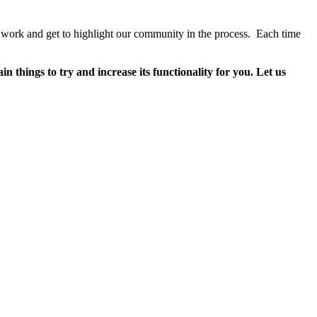
work and get to highlight our community in the process. Each time
 things to try and increase its functionality for you. Let us