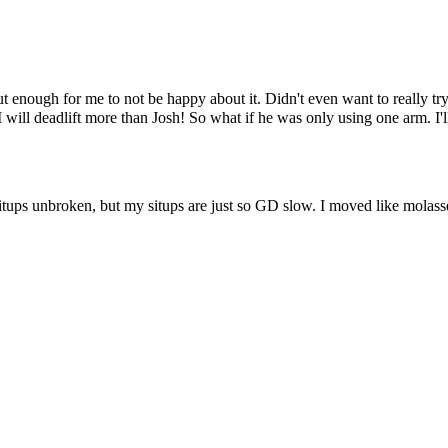
ut enough for me to not be happy about it. Didn't even want to really tr
I will deadlift more than Josh! So what if he was only using one arm. I'
itups unbroken, but my situps are just so GD slow. I moved like molasse