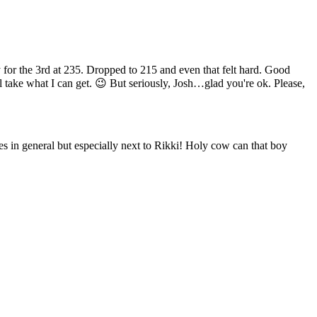
y for the 3rd at 235. Dropped to 215 and even that felt hard. Good
ll take what I can get. 😉 But seriously, Josh…glad you're ok. Please,
s in general but especially next to Rikki! Holy cow can that boy