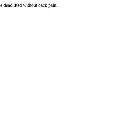
ve deadlifted without back pain.