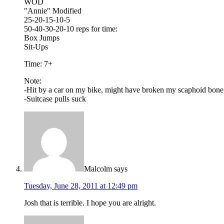
WOD
"Annie" Modified
25-20-15-10-5
50-40-30-20-10 reps for time:
Box Jumps
Sit-Ups
Time: 7+
Note:
-Hit by a car on my bike, might have broken my scaphoid bone
-Suitcase pulls suck
Malcolm
says
Tuesday, June 28, 2011 at 12:49 pm
Josh that is terrible. I hope you are alright.