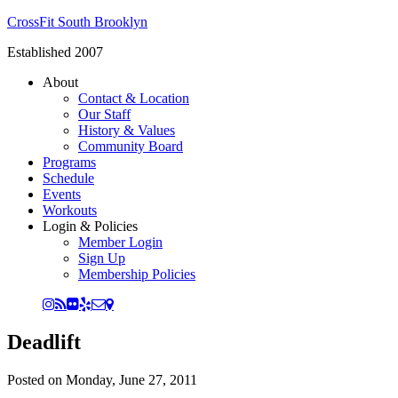
CrossFit South Brooklyn
Established 2007
About
Contact & Location
Our Staff
History & Values
Community Board
Programs
Schedule
Events
Workouts
Login & Policies
Member Login
Sign Up
Membership Policies
Deadlift
Posted on
Monday, June 27, 2011