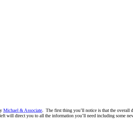
by
Michael & Associate
. The first thing you’ll notice is that the overa
e left will direct you to all the information you’ll need including some