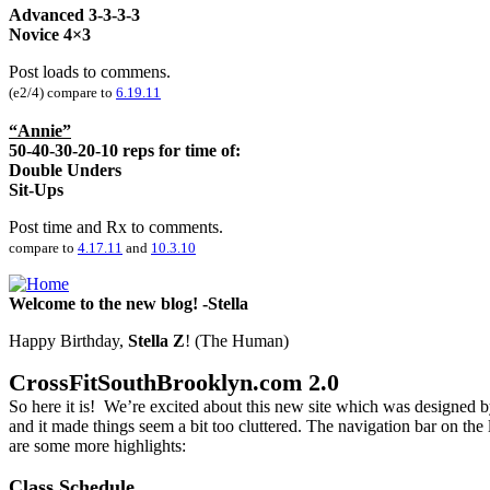
Advanced
3-3-3-3
Novice 4×3
Post loads to commens.
(e2/4) compare to
6.19.11
“Annie”
50-40-30-20-10 reps for time of:
Double Unders
Sit-Ups
Post time and Rx to comments.
compare to
4.17.11
and
10.3.10
Welcome to the new blog! -Stella
Happy Birthday,
Stella Z
! (The Human)
CrossFitSouthBrooklyn.com 2.0
So here it is! We’re excited about this new site which was designed 
and it made things seem a bit too cluttered. The navigation bar on th
are some more highlights:
Class Schedule