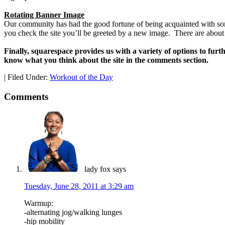
Rotating Banner Image
Our community has had the good fortune of being acquainted with so
you check the site you’ll be greeted by a new image. There are about
Finally, squarespace provides us with a variety of options to furt
know what you think about the site in the comments section.
|
Filed Under:
Workout of the Day
Comments
lady fox
says
Tuesday, June 28, 2011 at 3:29 am
Warmup:
-alternating jog/walking lunges
-hip mobility