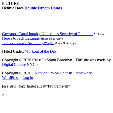
PICTURE
Debbie Does
Double Dream Hands
Gowanus Canal Inquiry Underlines Severity of Pollution
NY Times
Here's to Jack LaLanne
Mark's Daily Apple
17 Reasons You're Not Losing Weight
Mark's Daily Apple
|
Filed Under:
Workout of the Day
Copyright © 2026 CrossFit South Brooklyn · This site was made by
Digital Culture NYC
·
Copyright © 2026 ·
Altitude Pro
on
Genesis Framework
·
WordPress
·
Log in
[ess_grid_ajax_target alias=”Programs-all”]
×