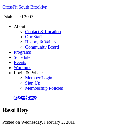
CrossFit South Brooklyn
Established 2007
About
Contact & Location
Our Staff
History & Values
Community Board
Programs
Schedule
Events
Workouts
Login & Policies
Member Login
Sign Up
Membership Policies
Rest Day
Posted on
Wednesday, February 2, 2011