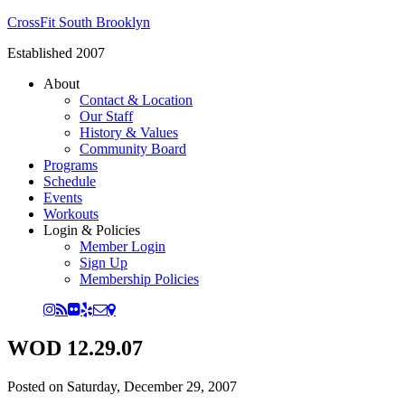
CrossFit South Brooklyn
Established 2007
About
Contact & Location
Our Staff
History & Values
Community Board
Programs
Schedule
Events
Workouts
Login & Policies
Member Login
Sign Up
Membership Policies
WOD 12.29.07
Posted on
Saturday, December 29, 2007