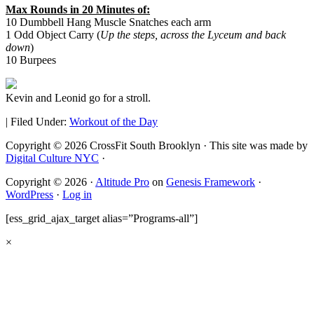
Max Rounds in 20 Minutes of:
10 Dumbbell Hang Muscle Snatches each arm
1 Odd Object Carry (
Up the steps, across the Lyceum and back
down
)
10 Burpees
Kevin and Leonid go for a stroll.
|
Filed Under:
Workout of the Day
Copyright © 2026 CrossFit South Brooklyn · This site was made by
Digital Culture NYC
·
Copyright © 2026 ·
Altitude Pro
on
Genesis Framework
·
WordPress
·
Log in
[ess_grid_ajax_target alias=”Programs-all”]
×