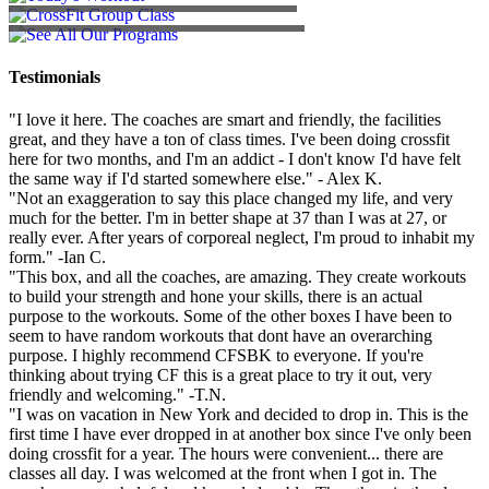
SEE ALL OUR PROGRAMS
Testimonials
"I love it here. The coaches are smart and friendly, the facilities
great, and they have a ton of class times. I've been doing crossfit
here for two months, and I'm an addict - I don't know I'd have felt
the same way if I'd started somewhere else." - Alex K.
"Not an exaggeration to say this place changed my life, and very
much for the better. I'm in better shape at 37 than I was at 27, or
really ever. After years of corporeal neglect, I'm proud to inhabit my
form." -Ian C.
"This box, and all the coaches, are amazing. They create workouts
to build your strength and hone your skills, there is an actual
purpose to the workouts. Some of the other boxes I have been to
seem to have random workouts that dont have an overarching
purpose. I highly recommend CFSBK to everyone. If you're
thinking about trying CF this is a great place to try it out, very
friendly and welcoming." -T.N.
"I was on vacation in New York and decided to drop in. This is the
first time I have ever dropped in at another box since I've only been
doing crossfit for a year. The hours were convenient... there are
classes all day. I was welcomed at the front when I got in. The