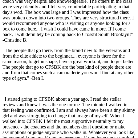
coach was very helpful and knowledgeable. The others in the class
were very friendly and I felt very comfortable participating in that
day's wod. The box was large and I was impressed how the class
was broken down into two groups. They are very structured there. I
would recommend anyone who is visiting or anyone looking for a
box to come here... I wish I could have came in more. If I come
back, I will definitely be coming back to Crossfit South Brooklyn!"
-Christine B."
"The people that go there, from the brand new to the veterans and
from the elite athlete to the beginner.... everyone is there for the
same reason, to get in shape, have a great workout, and to get better.
The people that go to CFSBK are the best kind of people there are
and from that comes such a camaraderie you won't find at any other
type of gym." -Ben L.
"I started going to CFSBK about a year ago. I read the stellar
reviews and knew it was the one for me. The minute I walked in
that feeling was confirmed. I am and always have been a tiny skinny
girl and was struggling to change that image of myself. When I
walked into CFSBK I felt the most supportive neutrality to my
presence - the coaches and the members don't question or make
assumptions or judge anyone who walks in. Whatever you look like,
however old you are, if you are pregnant, if you have never worked