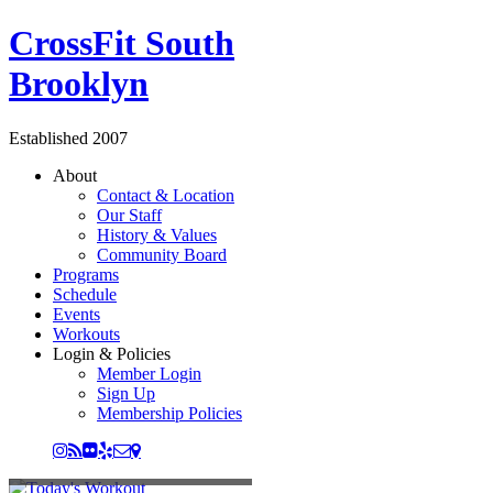
CrossFit South
Brooklyn
Established 2007
About
Contact & Location
Our Staff
History & Values
Community Board
Programs
Schedule
Events
Workouts
Login & Policies
Member Login
Sign Up
Membership Policies
TODAY'S WORKOUT
CROSSFIT GROUP CLASS