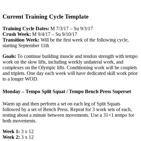
Current Training Cycle Template
Training Cycle Dates:
M 7/3/17 – Su 9/3/17
Crush Week:
M 9/4/17 – Su 9/10/17
Transition Week:
Will be the first week of the following cycle,
starting September 11th
Goals:
To continue building muscle and tendon strength with tempo
work on the slow lifts, including weekly unilateral work, and
complexes on the Olympic lifts. Conditioning work will be couplets
and triplets. One day each week will have dedicated skill work prior
to a longer WOD.
Monday – Tempo Split Squat / Tempo Bench Press Superset
Warm up and then perform a set on each leg of Split Squats
followed by a set of Bench Press. Repeat for 3 work sets of each,
resting about a minute between movements. Use a 31×1 tempo for
both movements.
Week 1:
3 x 12
Week 2:
3 x 12