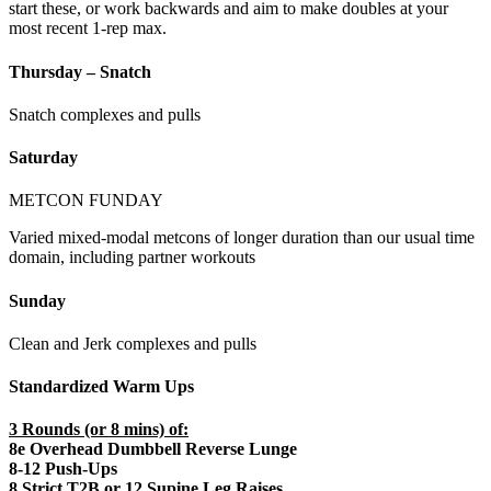
start these, or work backwards and aim to make doubles at your
most recent 1-rep max.
Thursday – Snatch
Snatch complexes and pulls
Saturday
METCON FUNDAY
Varied mixed-modal metcons of longer duration than our usual time
domain, including partner workouts
Sunday
Clean and Jerk complexes and pulls
Standardized Warm Ups
3 Rounds (or 8 mins) of:
8e Overhead Dumbbell Reverse Lunge
8-12 Push-Ups
8 Strict T2B or 12 Supine Leg Raises