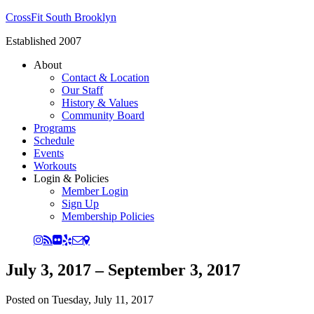
CrossFit South Brooklyn
Established 2007
About
Contact & Location
Our Staff
History & Values
Community Board
Programs
Schedule
Events
Workouts
Login & Policies
Member Login
Sign Up
Membership Policies
July 3, 2017 – September 3, 2017
Posted on
Tuesday, July 11, 2017