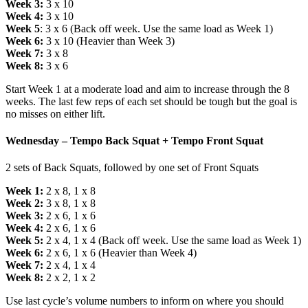
Week 3:
3 x 10
Week 4:
3 x 10
Week 5
: 3 x 6 (Back off week. Use the same load as Week 1)
Week 6:
3 x 10 (Heavier than Week 3)
Week 7:
3 x 8
Week 8:
3 x 6
Start Week 1 at a moderate load and aim to increase through the 8
weeks. The last few reps of each set should be tough but the goal is
no misses on either lift.
Wednesday – Tempo Back Squat + Tempo Front Squat
2 sets of Back Squats, followed by one set of Front Squats
Week 1:
2 x 8, 1 x 8
Week 2:
3 x 8, 1 x 8
Week 3:
2 x 6, 1 x 6
Week 4:
2 x 6, 1 x 6
Week 5:
2 x 4, 1 x 4 (Back off week. Use the same load as Week 1)
Week 6:
2 x 6, 1 x 6 (Heavier than Week 4)
Week 7:
2 x 4, 1 x 4
Week 8:
2 x 2, 1 x 2
Use last cycle’s volume numbers to inform on where you should