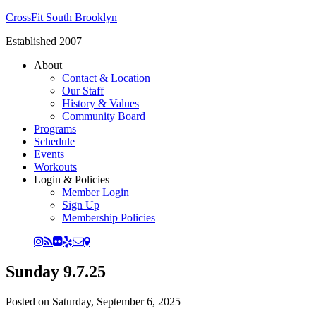
CrossFit South Brooklyn
Established 2007
About
Contact & Location
Our Staff
History & Values
Community Board
Programs
Schedule
Events
Workouts
Login & Policies
Member Login
Sign Up
Membership Policies
Sunday 9.7.25
Posted on
Saturday, September 6, 2025