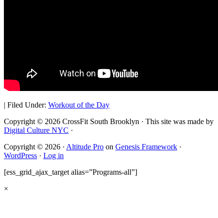
|
Filed Under:
Workout of the Day
Copyright © 2026 CrossFit South Brooklyn · This site was made by
Digital Culture NYC
·
Copyright © 2026 ·
Altitude Pro
on
Genesis Framework
·
WordPress
·
Log in
[ess_grid_ajax_target alias=”Programs-all”]
×