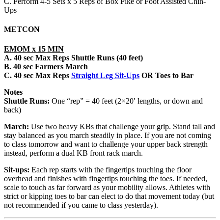
C. Perform 4-5 Sets x 5 Reps of Box Pike or Foot Assisted Chin-
Ups
METCON
EMOM x 15 MIN
A. 40 sec Max Reps Shuttle Runs (40 feet)
B. 40 sec Farmers March
C. 40 sec
Max Reps
Straight Leg Sit-Ups
OR Toes to Bar
Notes
Shuttle Runs:
One “rep” = 40 feet (2×20′ lengths, or down and
back)
March:
Use two heavy KBs that challenge your grip. Stand tall and
stay balanced as you march steadily in place. If you are not coming
to class tomorrow and want to challenge your upper back strength
instead, perform a dual KB front rack march.
Sit-ups:
Each rep starts with the fingertips touching the floor
overhead and finishes with fingertips touching the toes. If needed,
scale to touch as far forward as your mobility allows. Athletes with
strict or kipping toes to bar can elect to do that movement today (but
not recommended if you came to class yesterday).