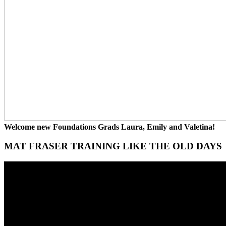
Welcome new Foundations Grads Laura, Emily and Valetina!
MAT FRASER TRAINING LIKE THE OLD DAYS