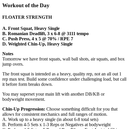
Workout of the Day
FLOATER STRENGTH
A. Front Squat, Heavy Single
B. Romanian Deadlift, 3 x 6-8 @ 3111 tempo
C. Push Press, 4 x 5 @ 70% / RPE 7
D. Weighted Chin-Up, Heavy Single
Notes
Tomorrow we have front squats, wall ball shots, air squats, and box
jump overs.
The front squat is intended as a heavy, quality rep, not an all out 1
rep max test. Build some confidence under challenging load, but call
it before form breaks down.
You may superset your main lift with another DB/KB or
bodyweight movement.
Chin-Up Progression:
Choose something difficult for you that
allows for consistent mechanics and full ranges of motion.
A. Work up to a heavy single (in about 6-8 total sets)
B. Perform 4-5 Sets x 1-3 Reps or Negatives at bodyweight