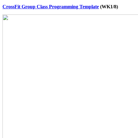
CrossFit Group Class Programming Template
(WK1/8)