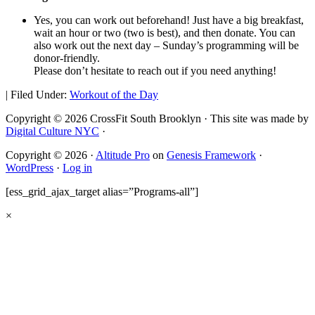
Yes, you can work out beforehand! Just have a big breakfast,
wait an hour or two (two is best), and then donate. You can
also work out the next day – Sunday’s programming will be
donor-friendly.
Please don’t hesitate to reach out if you need anything!
|
Filed Under:
Workout of the Day
Copyright © 2026 CrossFit South Brooklyn · This site was made by
Digital Culture NYC
·
Copyright © 2026 ·
Altitude Pro
on
Genesis Framework
·
WordPress
·
Log in
[ess_grid_ajax_target alias=”Programs-all”]
×