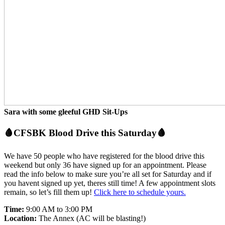
Sara with some gleeful GHD Sit-Ups
🩸CFSBK Blood Drive this Saturday🩸
We have 50 people who have registered for the blood drive this
weekend but only 36 have signed up for an appointment. Please
read the info below to make sure you’re all set for Saturday and if
you havent signed up yet, theres still time! A few appointment slots
remain, so let’s fill them up!
Click here to schedule yours.
Time:
9:00 AM to 3:00 PM
Location:
The Annex (AC will be blasting!)