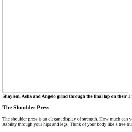
Shaylem, Asha and Angelo grind through the final lap on their 1 
The Shoulder Press
The shoulder press is an elegant display of strength. How much can y
stability through your hips and legs. Think of your body like a tree t