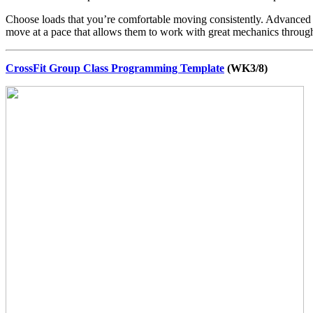
Choose loads that you’re comfortable moving consistently. Advanced at
move at a pace that allows them to work with great mechanics throug
CrossFit Group Class Programming Template
(WK3/8)