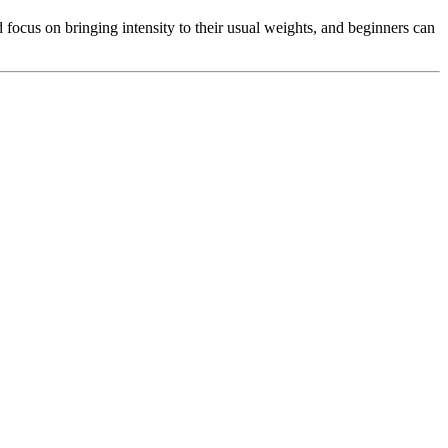
 focus on bringing intensity to their usual weights, and beginners can