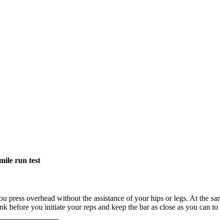
mile run test
ou press overhead without the assistance of your hips or legs. At the 
runk before you initiate your reps and keep the bar as close as you can t