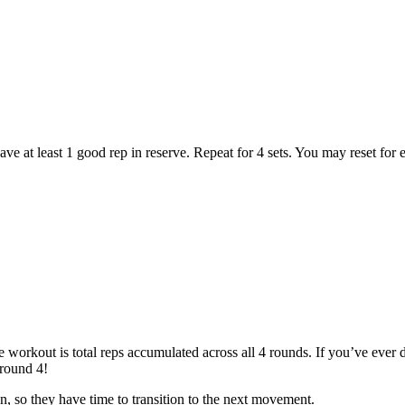
e at least 1 good rep in reserve. Repeat for 4 sets. You may reset for ea
 workout is total reps accumulated across all 4 rounds. If you’ve ever
 round 4!
n, so they have time to transition to the next movement.