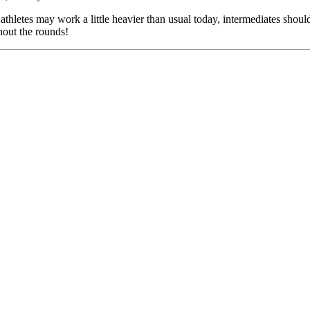
hletes may work a little heavier than usual today, intermediates should
hout the rounds!