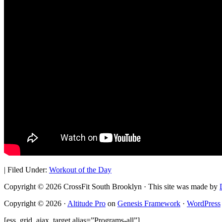
|
Filed Under:
Workout of the Day
Copyright © 2026 CrossFit South Brooklyn · This site was made by
Copyright © 2026 ·
Altitude Pro
on
Genesis Framework
·
WordPress
[ess_grid_ajax_target alias=”Programs-all”]