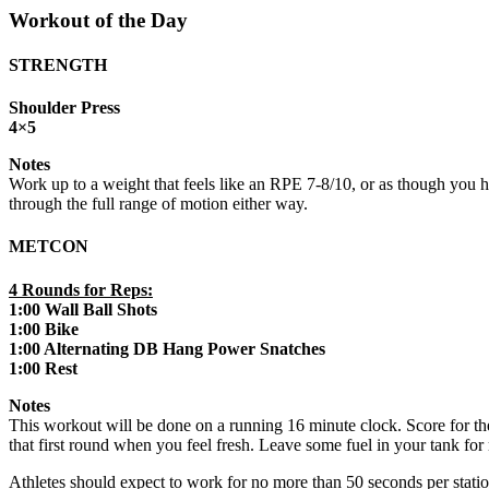
Workout of the Day
STRENGTH
Shoulder Press
4×5
Notes
Work up to a weight that feels like an RPE 7-8/10, or as though you hav
through the full range of motion either way.
METCON
4 Rounds for Reps:
1:00 Wall Ball Shots
1:00 Bike
1:00 Alternating DB Hang Power Snatches
1:00 Rest
Notes
This workout will be done on a running 16 minute clock. Score for the
that first round when you feel fresh. Leave some fuel in your tank for
Athletes should expect to work for no more than 50 seconds per statio