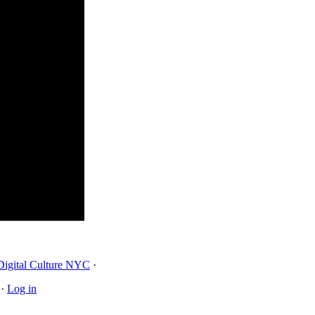
Digital Culture NYC
·
·
Log in