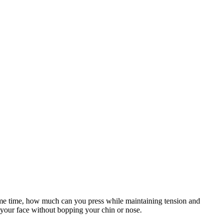
same time, how much can you press while maintaining tension and
o your face without bopping your chin or nose.