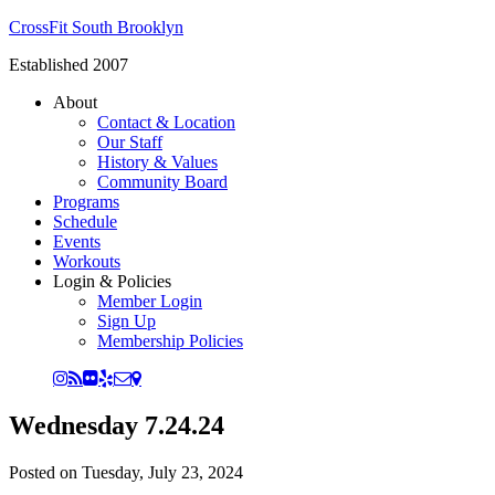
CrossFit South Brooklyn
Established 2007
About
Contact & Location
Our Staff
History & Values
Community Board
Programs
Schedule
Events
Workouts
Login & Policies
Member Login
Sign Up
Membership Policies
Wednesday 7.24.24
Posted on
Tuesday, July 23, 2024