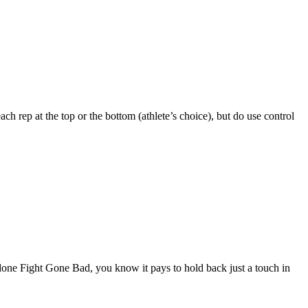
ch rep at the top or the bottom (athlete’s choice), but do use control
 done Fight Gone Bad, you know it pays to hold back just a touch in