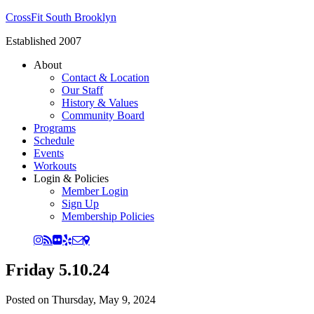
CrossFit South Brooklyn
Established 2007
About
Contact & Location
Our Staff
History & Values
Community Board
Programs
Schedule
Events
Workouts
Login & Policies
Member Login
Sign Up
Membership Policies
Friday 5.10.24
Posted on
Thursday, May 9, 2024