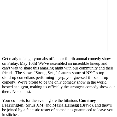
Get ready to laugh your abs off at our fourth annual comedy show
on Friday, May 10th! We’ve assembled an incredible lineup and
can’t wait to share this amazing night with our community and their
friends. The show, “Strong Sets,” features some of NYC’s top
stand-up comedians performing – yep, you guessed it – stand-up
comedy! We’re proud to be the only comedy show in the world
hosted at a gym, making us officially the strongest comedy show out
there. No contest.
Your co-hosts for the evening are the hilarious
Courtney
Fearrington
(Sirius XM) and
Maria Heinegg
(Bravo), and they’ll
be joined by a fantastic roster of comedians guaranteed to leave you
in stitches.