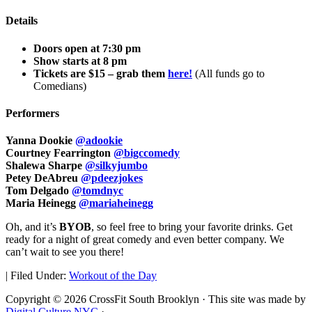
Details
Doors open at 7:30 pm
Show starts at 8 pm
Tickets are $15 – grab them
here!
(All funds go to
Comedians)
Performers
Yanna Dookie
@adookie
Courtney Fearrington
@bigccomedy
Shalewa Sharpe
@silkyjumbo
Petey DeAbreu
@pdeezjokes
Tom Delgado
@tomdnyc
Maria Heinegg
@mariaheinegg
Oh, and it’s
BYOB
, so feel free to bring your favorite drinks. Get
ready for a night of great comedy and even better company. We
can’t wait to see you there!
|
Filed Under:
Workout of the Day
Copyright © 2026 CrossFit South Brooklyn · This site was made by
Digital Culture NYC
·