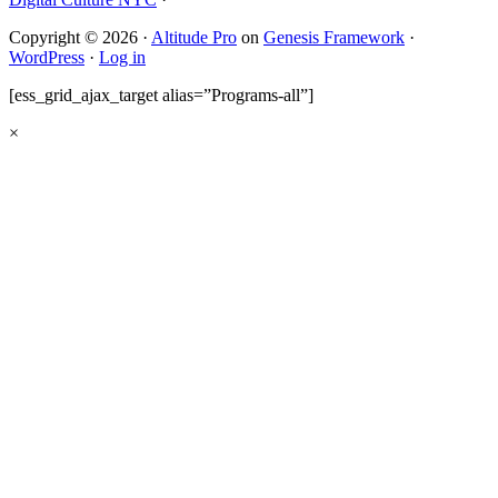
Copyright © 2026 ·
Altitude Pro
on
Genesis Framework
·
WordPress
·
Log in
[ess_grid_ajax_target alias=”Programs-all”]
×