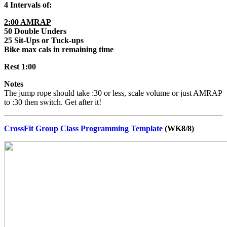
4 Intervals of:
2:00 AMRAP
50 Double Unders
25 Sit-Ups or Tuck-ups
Bike max cals in remaining time
Rest 1:00
Notes
The jump rope should take :30 or less, scale volume or just AMRAP
to :30 then switch. Get after it!
CrossFit Group Class Programming Template
(WK8/8)