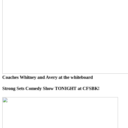
Coaches Whitney and Avery at the whiteboard
Strong Sets Comedy Show TONIGHT at CFSBK!