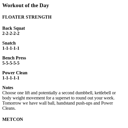
Workout of the Day
FLOATER STRENGTH
Back Squat
2-2-2-2-2
Snatch
1-1-1-1-1
Bench Press
5-5-5-5-5
Power Clean
1-1-1-1-1
Notes
Choose one lift and potentially a second dumbbell, kettlebell or
body weight movement for a superset to round out your week.
Tomorrow we have wall ball, handstand push-ups and Power
Cleans.
METCON