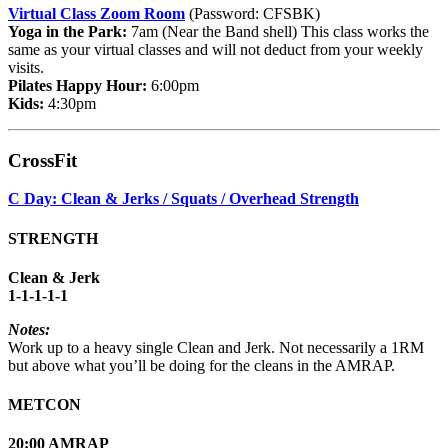
Virtual Class Zoom Room
(Password: CFSBK)
Yoga in the Park:
7am (Near the Band shell) This class works the
same as your virtual classes and will not deduct from your weekly
visits.
Pilates Happy Hour:
6:00pm
Kids:
4:30pm
CrossFit
C Day: Clean & Jerks / Squats / Overhead Strength
STRENGTH
Clean & Jerk
1-1-1-1-1
Notes:
Work up to a heavy single Clean and Jerk. Not necessarily a 1RM
but above what you’ll be doing for the cleans in the AMRAP.
METCON
20:00 AMRAP