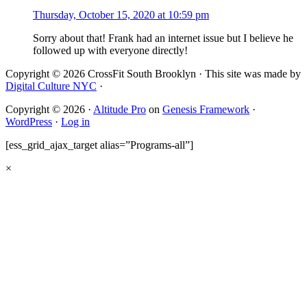
Thursday, October 15, 2020 at 10:59 pm
Sorry about that! Frank had an internet issue but I believe he
followed up with everyone directly!
Copyright © 2026 CrossFit South Brooklyn · This site was made by
Digital Culture NYC
·
Copyright © 2026 ·
Altitude Pro
on
Genesis Framework
·
WordPress
·
Log in
[ess_grid_ajax_target alias=”Programs-all”]
×