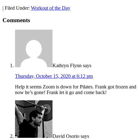
|
Filed Under:
Workout of the Day
Comments
Kathryn Flynn
says
Thursday, October 15, 2020 at 6:12 pm
Help it seems Zoom is down for Pilates. Frank got frozen and
now he’s gone! Frank let it go and come back!
David Osorio
says