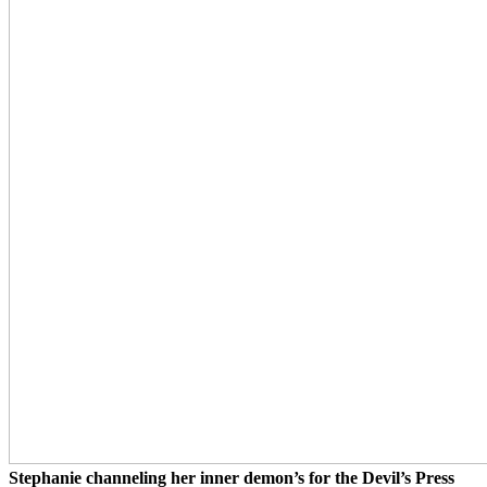
Stephanie channeling her inner demon’s for the Devil’s Press