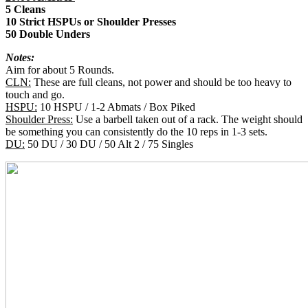
5 Cleans
10 Strict HSPUs or Shoulder Presses
50 Double Unders
Notes:
Aim for about 5 Rounds.
CLN:
These are full cleans, not power and should be too heavy to
touch and go.
HSPU:
10 HSPU / 1-2 Abmats / Box Piked
Shoulder Press:
Use a barbell taken out of a rack. The weight should
be something you can consistently do the 10 reps in 1-3 sets.
DU:
50 DU / 30 DU / 50 Alt 2 / 75 Singles