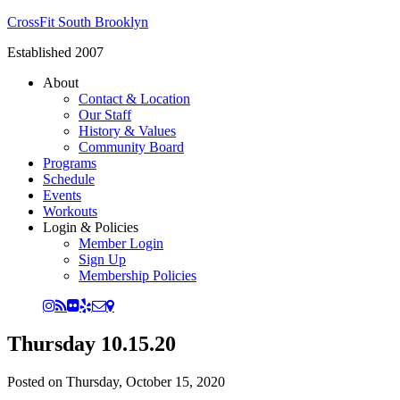
CrossFit South Brooklyn
Established 2007
About
Contact & Location
Our Staff
History & Values
Community Board
Programs
Schedule
Events
Workouts
Login & Policies
Member Login
Sign Up
Membership Policies
Thursday 10.15.20
Posted on
Thursday, October 15, 2020