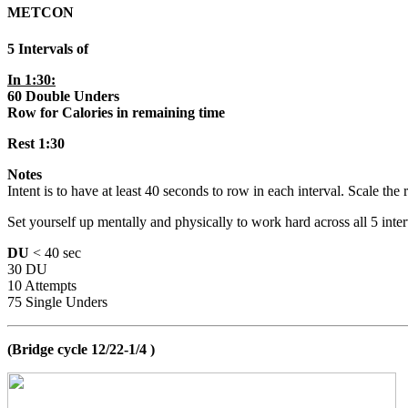
METCON
5 Intervals of
In 1:30:
60 Double Unders
Row for Calories in remaining time
Rest 1:30
Notes
Intent is to have at least 40 seconds to row in each interval. Scale t
Set yourself up mentally and physically to work hard across all 5 inter
DU
< 40 sec
30 DU
10 Attempts
75 Single Unders
(Bridge cycle 12/22-1/4 )