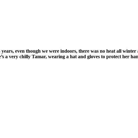
ears, even though we were indoors, there was no heat all winter as
’s a very chilly Tamar, wearing a hat and gloves to protect her hand