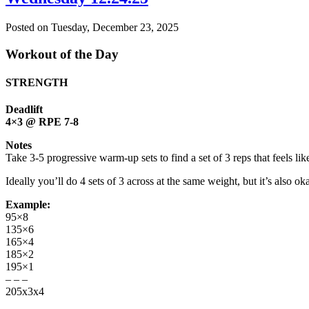
Posted on
Tuesday, December 23, 2025
Workout of the Day
STRENGTH
Deadlift
4×3 @ RPE 7-8
Notes
Take 3-5 progressive warm-up sets to find a set of 3 reps that feels li
Ideally you’ll do 4 sets of 3 across at the same weight, but it’s also oka
Example:
95×8
135×6
165×4
185×2
195×1
– – –
205x3x4