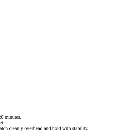
 20 minutes.
et.
tch cleanly overhead and hold with stability.