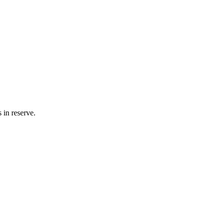
 in reserve.