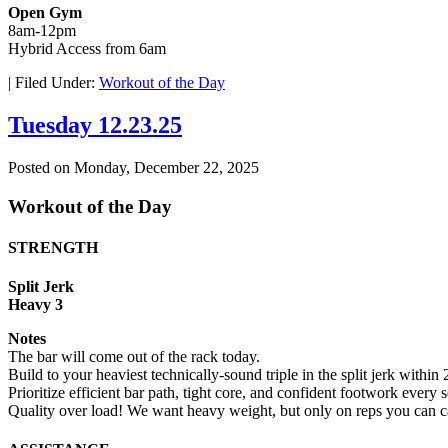
Open Gym
8am-12pm
Hybrid Access from 6am
|
Filed Under:
Workout of the Day
Tuesday 12.23.25
Posted on
Monday, December 22, 2025
Workout of the Day
STRENGTH
Split Jerk
Heavy 3
Notes
The bar will come out of the rack today.
Build to your heaviest technically-sound triple in the split jerk within
Prioritize efficient bar path, tight core, and confident footwork every s
Quality over load! We want heavy weight, but only on reps you can ca