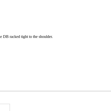
he DB racked tight to the shoulder.